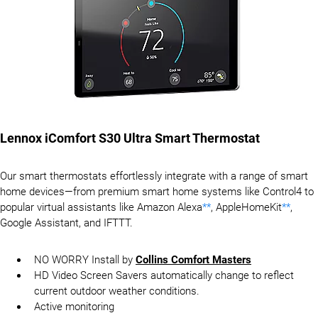
Lennox iComfort S30 Ultra Smart Thermostat
Our smart thermostats effortlessly integrate with a range of smart
home devices—from premium smart home systems like Control4 to
popular virtual assistants like Amazon Alexa
**
, AppleHomeKit
**
,
Google Assistant, and IFTTT.
NO WORRY Install by
Collins Comfort Masters
HD Video Screen Savers automatically change to reflect
current outdoor weather conditions.
Active monitoring