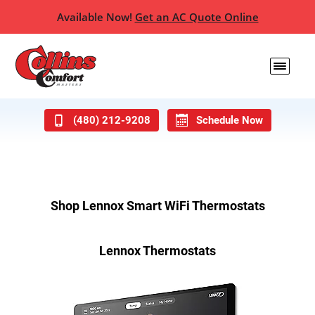
Available Now!
Get an AC Quote Online
(480) 212-9208
Schedule Now
Shop Lennox Smart WiFi Thermostats
Lennox Thermostats