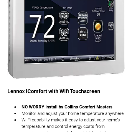
Lennox iComfort with Wifi Touchscreen
NO WORRY Install by Collins Comfort Masters
Monitor and adjust your home temperature anywhere
Wi-Fi capability makes it easy to adjust your home’s
temperature and control energy costs from