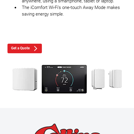
anywhere, using a smartphone, tablet or laptop.
The iComfort Wi-Fi’s one-touch Away Mode makes
saving energy simple.
Get a Quote