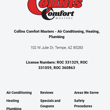
Collins Comfort Masters - Air Conditioning, Heating,
Plumbing
102 W Julie Dr, Tempe, AZ 85283
License Numbers: ROC 331329, ROC
331059, ROC 360863
Air Conditioning
Reviews
Areas We Serve
Heating
Specials and
Safety
Coupons
Procedures
Plumbing