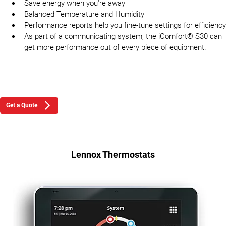
Save energy when you're away
Balanced Temperature and Humidity
Performance reports help you fine-tune settings for efficiency
As part of a communicating system, the iComfort® S30 can
get more performance out of every piece of equipment.
Get a Quote
Lennox Thermostats