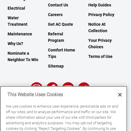
Contact Us
Help Guides
Electrical
Careers
Privacy Policy
Water
Treatment
Get AC Quote
Notice At
Collection
Maintenance
Referral
Program
Your Privacy
Why Us?
Choices
Comfort Home
Nominate a
Tips
Terms of Use
Neighbor To Win
Sitemap
This Website Uses Cookies
We use cookies to enhance user experience, personalize ads on and
© 2026 All Rights Reserved.
off our sites, and to analyze performance and traffic on our site. We
share information about your use of our site with third-parties for
advertising and analytics purposes. You may opt-out of targeting
cookies by clicking “Reject Targeting Cookies”. By continuing to use