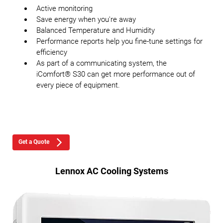
Active monitoring
Save energy when you're away
Balanced Temperature and Humidity
Performance reports help you fine-tune settings for
efficiency
As part of a communicating system, the
iComfort® S30 can get more performance out of
every piece of equipment.
Get a Quote
Lennox AC Cooling Systems