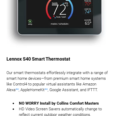
Lennox S40 Smart Thermostat
Our smart thermostats effortlessly integrate with a range of
smart home devices—from premium smart home systems
like Control4 to popular virtual assistants like Amazon
Alexa
**
, AppleHomeKit
**
, Google Assistant, and IFTTT.
NO WORRY Install by Collins Comfort Masters
HD Video Screen Savers automatically change to
reflect current outdoor weather conditions.