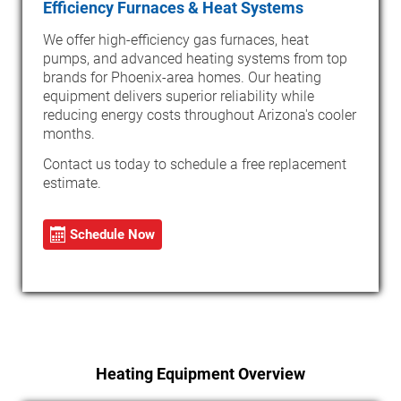
Efficiency Furnaces & Heat Systems
We offer high-efficiency gas furnaces, heat
pumps, and advanced heating systems from top
brands for Phoenix-area homes. Our heating
equipment delivers superior reliability while
reducing energy costs throughout Arizona's cooler
months.
Contact us today to schedule a free replacement
estimate.
Schedule Now
Heating Equipment Overview