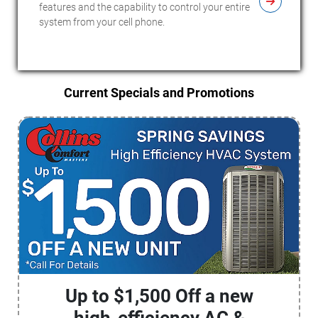
features and the capability to control your entire
system from your cell phone.
Current Specials and Promotions
Up to $1,500 Off a new