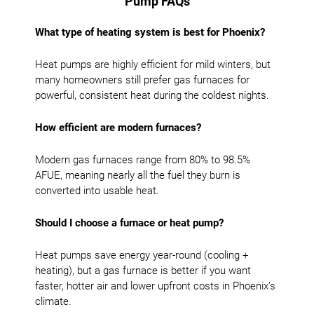
Pump FAQs
What type of heating system is best for Phoenix?
Heat pumps are highly efficient for mild winters, but
many homeowners still prefer gas furnaces for
powerful, consistent heat during the coldest nights.
How efficient are modern furnaces?
Modern gas furnaces range from 80% to 98.5%
AFUE, meaning nearly all the fuel they burn is
converted into usable heat.
Should I choose a furnace or heat pump?
Heat pumps save energy year-round (cooling +
heating), but a gas furnace is better if you want
faster, hotter air and lower upfront costs in Phoenix’s
climate.