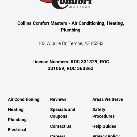
Collins Comfort Masters - Air Conditioning, Heating,
Plumbing
102 W Julie Dr, Tempe, AZ 85283
License Numbers: ROC 331329, ROC
331059, ROC 360863
Air Conditioning
Reviews
Areas We Serve
Heating
Specials and
Safety
Coupons
Procedures
Plumbing
Contact Us
Help Guides
Electrical
Careers
Privacy Policy