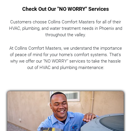
Check Out Our "NO WORRY" Services
Customers choose Collins Comfort Masters for all of their
HVAC, plumbing, and water treatment needs in Phoenix and
throughout the valley.
At Collins Comfort Masters, we understand the importance
of peace of mind for your home's comfort systems. That's
why we offer our "NO WORRY" services to take the hassle
out of HVAC and plumbing maintenance: