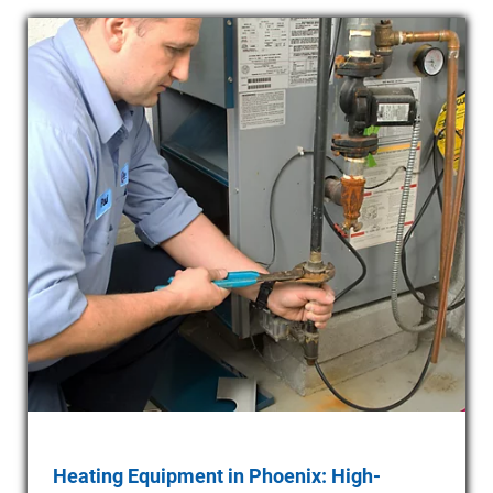
Heating Equipment in Phoenix: High-