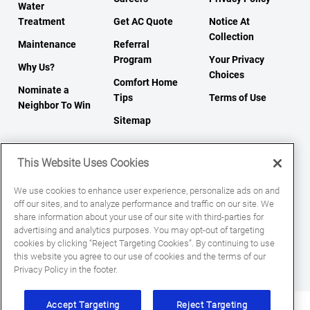
Water
Treatment
Get AC Quote
Notice At
Collection
Maintenance
Referral
Program
Your Privacy
Why Us?
Choices
Comfort Home
Nominate a
Tips
Terms of Use
Neighbor To Win
Sitemap
This Website Uses Cookies
We use cookies to enhance user experience, personalize ads on and
off our sites, and to analyze performance and traffic on our site. We
share information about your use of our site with third-parties for
© 2026 All Rights Reserved.
advertising and analytics purposes. You may opt-out of targeting
cookies by clicking “Reject Targeting Cookies”. By continuing to use
this website you agree to our use of cookies and the terms of our
Privacy Policy in the footer.
Accept Targeting
Reject Targeting