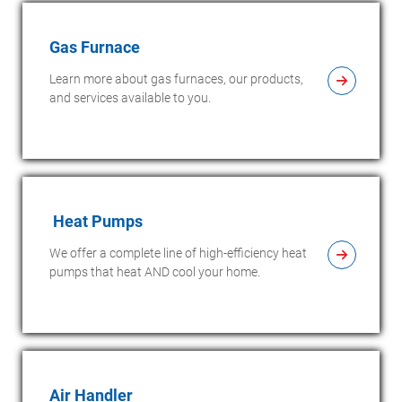
Gas Furnace
Learn more about gas furnaces, our products,
and services available to you.
Heat Pumps
We offer a complete line of high-efficiency heat
pumps that heat AND cool your home.
Air Handler