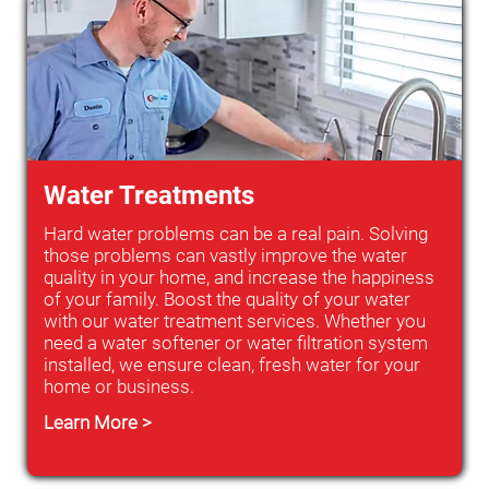
Water Treatments
Hard water problems can be a real pain. Solving
those problems can vastly improve the water
quality in your home, and increase the happiness
of your family. Boost the quality of your water
with our water treatment services. Whether you
need a water softener or water filtration system
installed, we ensure clean, fresh water for your
home or business.
Learn More >