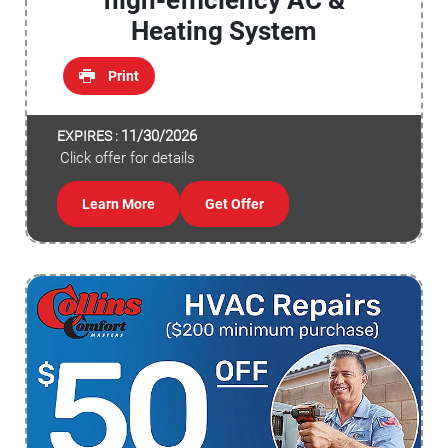
high-efficiency AC &
Heating System
Print
11/30/2026
EXPIRES :
Click offer for details
Learn More
Get Offer