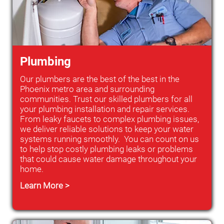
Plumbing
Our plumbers are the best of the best in the
Phoenix metro area and surrounding
communities. Trust our skilled plumbers for all
your plumbing installation and repair services.
From leaky faucets to complex plumbing issues,
we deliver reliable solutions to keep your water
systems running smoothly. You can count on us
to help stop costly plumbing leaks or problems
that could cause water damage throughout your
home.
Learn More >