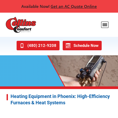
Available Now!
Get an AC Quote Online
(480) 212-9208
Schedule Now
Heating Equipment in Phoenix: High-Efficiency
Furnaces & Heat Systems