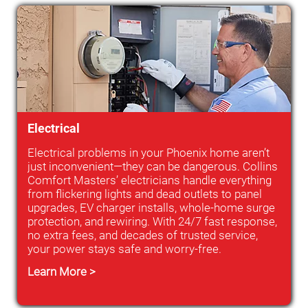
Electrical
Electrical problems in your Phoenix home aren’t
just inconvenient—they can be dangerous. Collins
Comfort Masters’ electricians handle everything
from flickering lights and dead outlets to panel
upgrades, EV charger installs, whole-home surge
protection, and rewiring. With 24/7 fast response,
no extra fees, and decades of trusted service,
your power stays safe and worry-free.
Learn More >