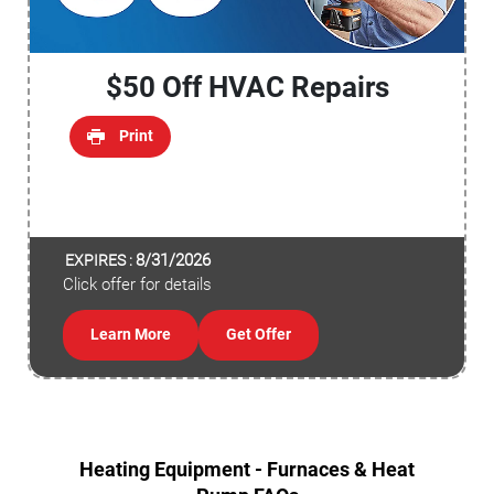
$50 Off HVAC Repairs
Print
8/31/2026
EXPIRES :
Click offer for details
Learn More
Get Offer
Heating Equipment - Furnaces & Heat