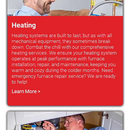
Heating
Heating systems are built to last, but as with all
mechanical equipment, they sometimes break
down. Combat the chill with our comprehensive
heating services. We ensure your heating system
operates at peak performance with furnace
installation, repair, and maintenance, keeping you
warm and cozy during the colder months. Need
emergency furnace repair service? We are ready
to help!
Learn More >