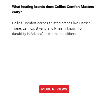
What heating brands does Collins Comfort Masters
carry?
Collins Comfort carries trusted brands like Carrier,
Trane, Lennox, Bryant, and Rheem, known for
durability in Arizona’s extreme conditions.
MORE REVIEWS