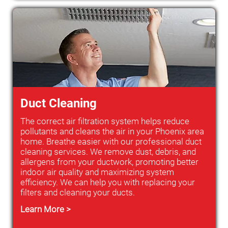
Duct Cleaning
The correct air filtration system helps reduce
pollutants and cleans the air in your Phoenix area
home. Breathe easier with our professional duct
cleaning services. We remove dust, debris, and
allergens from your ductwork, promoting better
indoor air quality and maximizing system
efficiency. We can help you with replacing your
filters and cleaning your ducts.
Learn More >