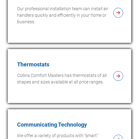
Our professional installation team can install air
handlers quickly and efficiently in your home or
business.
Thermostats
Collins Comfort Masters has thermostats of all
shapes and sizes available at all price ranges.
Communicating Technology
We offer a variety of products with “smart”