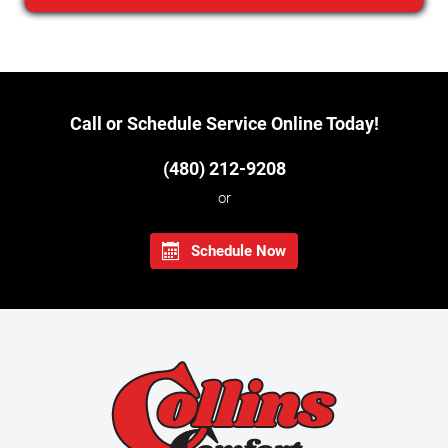
Call or Schedule Service Online Today!
(480) 212-9208
or
Schedule Now