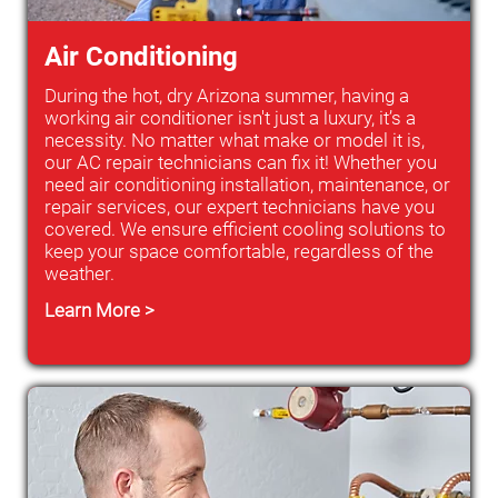
Air Conditioning
During the hot, dry Arizona summer, having a
working air conditioner isn't just a luxury, it’s a
necessity. No matter what make or model it is,
our AC repair technicians can fix it! Whether you
need air conditioning installation, maintenance, or
repair services, our expert technicians have you
covered. We ensure efficient cooling solutions to
keep your space comfortable, regardless of the
weather.
Learn More >