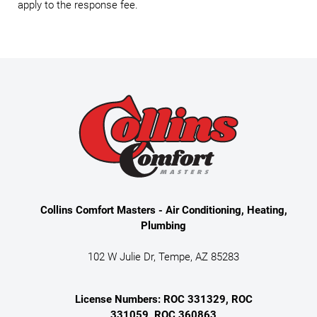
apply to the response fee.
Collins Comfort Masters - Air Conditioning, Heating,
Plumbing
102 W Julie Dr, Tempe, AZ 85283
License Numbers: ROC 331329, ROC
331059, ROC 360863