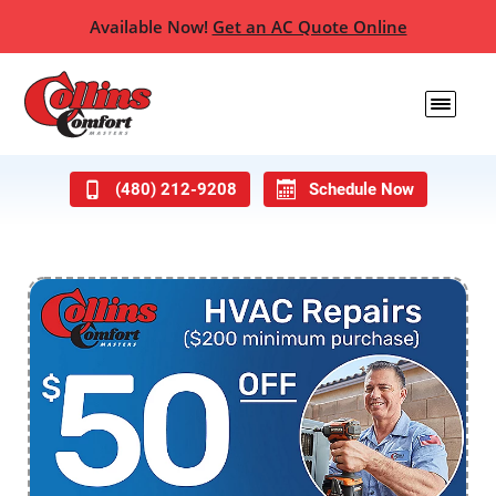
Available Now!
Get an AC Quote Online
(480) 212-9208
Schedule Now