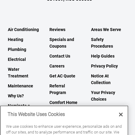
Air Conditioning
Reviews
Areas We Serve
Heating
Specials and
Safety
Coupons
Procedures
Plumbing
Contact Us
Help Guides
Electrical
Careers
Privacy Policy
Water
Treatment
Get AC Quote
Notice At
Collection
Maintenance
Referral
Program
Your Privacy
Why Us?
Choices
Comfort Home
Nominate a
Tips
Terms of Use
Neighbor To Win
This Website Uses Cookies
Sitemap
We use cookies to enhance user experience, personalize ads on and
off our sites, and to analyze performance and traffic on our site. We