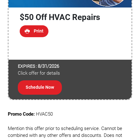
$50 Off HVAC Repairs
Print
8/31/2026
EXPIRES :
Click offer for details
Schedule Now
Promo Code:
HVAC50
Mention this offer prior to scheduling service. Cannot be
combined with any other offers and discounts. Does not