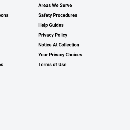
Areas We Serve
pons
Safety Procedures
Help Guides
Privacy Policy
Notice At Collection
Your Privacy Choices
ps
Terms of Use