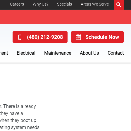
Careers
Why Us?
Specials
Areas We Serve
(480) 212-9208
Schedule Now
ment
Electrical
Maintenance
About Us
Contact
r. There is already
 they have a
when they boot up
heating system needs