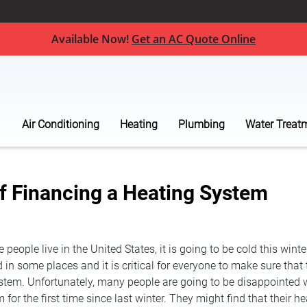
Available Now!
Get an AC Quote Online
Air Conditioning
Heating
Plumbing
Water Treat
of Financing a Heating System
people live in the United States, it is going to be cold this winte
in some places and it is critical for everyone to make sure that
stem. Unfortunately, many people are going to be disappointed 
 for the first time since last winter. They might find that their 