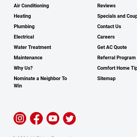
Air Conditioning
Reviews
Heating
Specials and Cou
Plumbing
Contact Us
Electrical
Careers
Water Treatment
Get AC Quote
Maintenance
Referral Program
Why Us?
Comfort Home Ti
Nominate a Neighbor To
Sitemap
Win