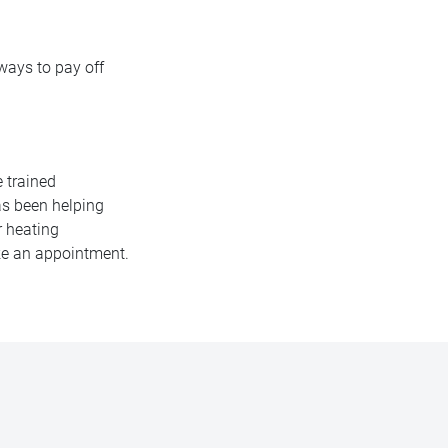
 ways to pay off
e trained
as been helping
r heating
ake an appointment.