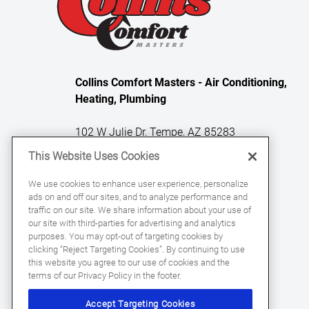
Collins Comfort Masters - Air Conditioning,
Heating, Plumbing
102 W Julie Dr, Tempe, AZ 85283
This Website Uses Cookies
License Numbers: ROC 331329, ROC
We use cookies to enhance user experience, personalize
ads on and off our sites, and to analyze performance and
331059, ROC 360863
traffic on our site. We share information about your use of
our site with third-parties for advertising and analytics
purposes. You may opt-out of targeting cookies by
clicking “Reject Targeting Cookies”. By continuing to use
this website you agree to our use of cookies and the
terms of our Privacy Policy in the footer.
Accept Targeting Cookies