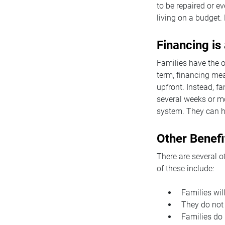
to be repaired or e
living on a budget. 
Financing is
Families have the o
term, financing mea
upfront. Instead, f
several weeks or mo
system. They can h
Other Benefi
There are several o
of these include:
Families wil
They do not 
Families do