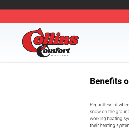
Benefits 
Regardless of where 
snow on the ground 
working heating sy
their heating system