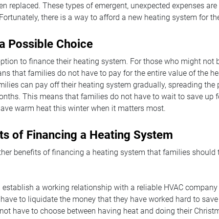
ven replaced. These types of emergent, unexpected expenses are di
Fortunately, there is a way to afford a new heating system for the
 a Possible Choice
ption to finance their heating system. For those who might not b
ns that families do not have to pay for the entire value of the h
amilies can pay off their heating system gradually, spreading th
nths. This means that families do not have to wait to save up f
ave warm heat this winter when it matters most.
ts of Financing a Heating System
ther benefits of financing a heating system that families should
l establish a working relationship with a reliable HVAC company
have to liquidate the money that they have worked hard to save
 not have to choose between having heat and doing their Chris