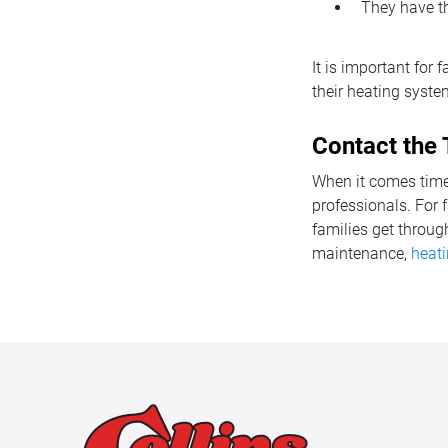
They have th
It is important for
their heating syste
Contact the 
When it comes time 
professionals. For 
families get throug
maintenance,
heati