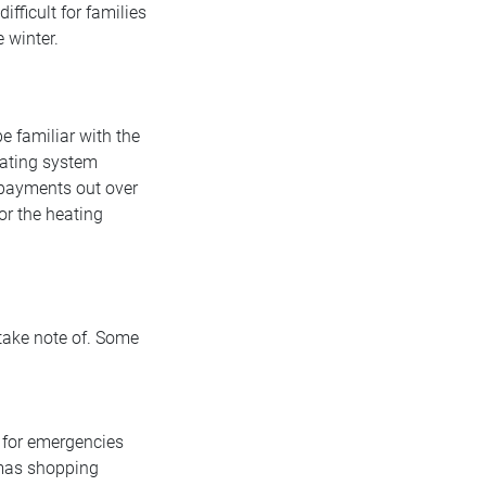
fficult for families
 winter.
e familiar with the
eating system
e payments out over
or the heating
 take note of. Some
 for emergencies
tmas shopping