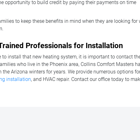
e opportunity to build credit by paying their payments on time
 families to keep these benefits in mind when they are looking for
m.
Trained Professionals for Installation
to install that new heating system, it is important to contact th
families who live in the Phoenix area, Collins Comfort Masters h
h the Arizona winters for years. We provide numerous options fo
ng installation
, and HVAC repair. Contact our office today to m