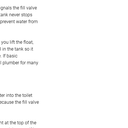
gnals the fill valve
e tank never stops
an prevent water from
you lift the float,
l in the tank so it
 If basic
nal plumber for many
r into the toilet
ecause the fill valve
t at the top of the