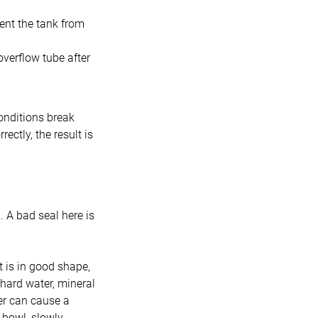
vent the tank from
overflow tube after
onditions break
ectly, the result is
. A bad seal here is
t is in good shape,
 hard water, mineral
er can cause a
t bowl, slowly