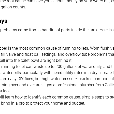
he root cause can save you serious money on your water bill, es
gallon counts.
ays
 problems come from a handful of parts inside the tank. Here is 
pper is the most common cause of running toilets. Worn flush va
fill valve and float ball settings, and overflow tube problems tha
ill into the toilet bowl are right behind it.
 running toilet can waste up to 200 gallons of water daily, and t
water bills, particularly with tiered utility rates in a dry climate
are easy DIY fixes, but high water pressure, cracked component
rning over and over are signs a professional plumber from Coll
a look.
ill learn how to identify each common cause, simple steps to st
bring in a pro to protect your home and budget.