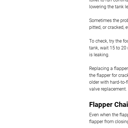
lowering the tank le
Sometimes the proble
pitted, or cracked,
To check, try the fo
tank, wait 15 to 20 
is leaking.
Replacing a flapper
the flapper for crac
older with hard-to-
valve replacement.
Flapper Chai
Even when the flappe
flapper from closing