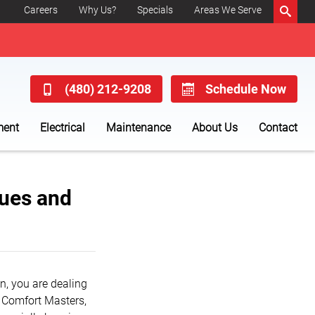
Careers
Why Us?
Specials
Areas We Serve
(480) 212-9208
Schedule Now
ment
Electrical
Maintenance
About Us
Contact
ues and
own, you are dealing
s Comfort Masters,