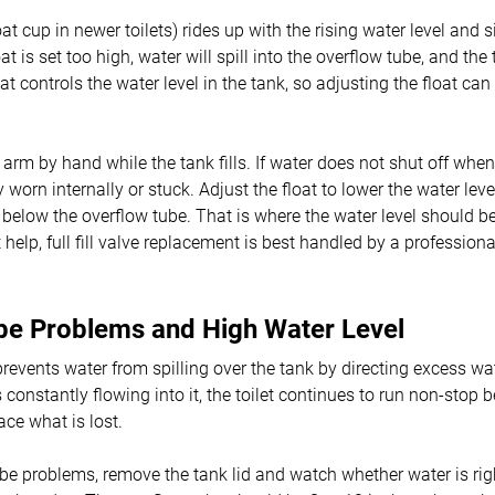
loat cup in newer toilets) rides up with the rising water level and si
loat is set too high, water will spill into the overflow tube, and th
float controls the water level in the tank, so adjusting the float c
at arm by hand while the tank fills. If water does not shut off when 
ely worn internally or stuck. Adjust the float to lower the water leve
 below the overflow tube. That is where the water level should be.
help, full fill valve replacement is best handled by a professio
be Problems and High Water Level
revents water from spilling over the tank by directing excess wate
s constantly flowing into it, the toilet continues to run non-stop b
ace what is lost.
be problems, remove the tank lid and watch whether water is righ