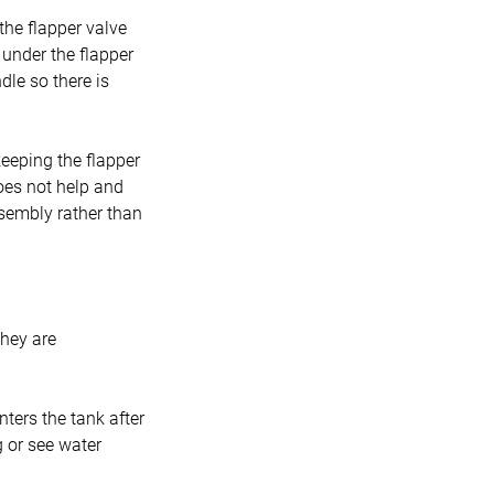
 the flapper valve
e under the flapper
dle so there is
eeping the flapper
does not help and
ssembly rather than
they are
ters the tank after
g or see water