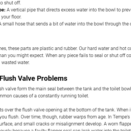
o shut off.
be:
A vertical pipe that directs excess water into the bowl to pre
 your floor.
 small hose that sends a bit of water into the bowl through the 
s, these parts are plastic and rubber. Our hard water and hot c
an you might expect. When any piece fails to seal or shut off corr
d wasted water.
 Flush Valve Problems
sh valve form the main seal between the tank and the toilet bowl
mmon causes of a constantly running toilet.
its over the flush valve opening at the bottom of the tank. When i
l you flush. Over time, though, rubber warps from age. In Tempe's
surface, and small cracks or misalignment develop. A worn flapp
uously because a faulty flapper seal can leak water into the toile