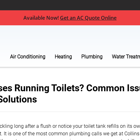
Available Now!
Get an AC Quote Online
Air Conditioning
Heating
Plumbing
Water Treat
es Running Toilets? Common Iss
Solutions
ickling long after a flush or notice your toilet tank refills on its 
et. It is one of the most common plumbing calls we get at Collin