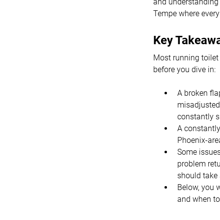
and understanding t
Tempe where every 
Key Takeaw
Most running toilet
before you dive in:
A broken fla
misadjusted 
constantly sp
A constantly
Phoenix-area 
Some issues 
problem retu
should take 
Below, you w
and when to 