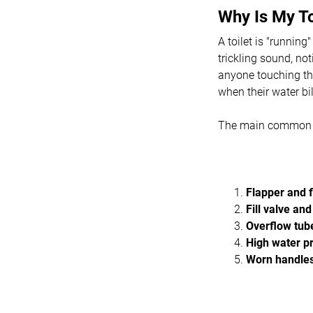
Why Is My T
A toilet is "runnin
trickling sound, not
anyone touching the
when their water bil
The main common c
Flapper and f
Fill valve and
Overflow tub
High water p
Worn handles,