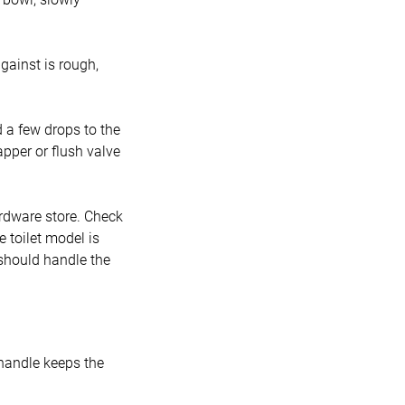
against is rough,
d a few drops to the
apper or flush valve
ardware store. Check
e toilet model is
 should handle the
r handle keeps the