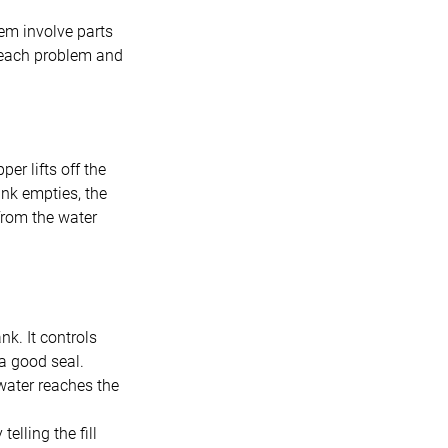
em involve parts
y each problem and
er lifts off the
ank empties, the
 from the water
nk. It controls
 a good seal.
 water reaches the
telling the fill