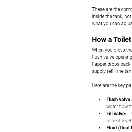
These are the commo
inside the tank, no
what you can adjust 
How a Toile
When you press the t
flush valve opening
flapper drops back 
supply refill the tan
Here are the key pa
Flush valve 
water flow f
Fill valve:
Th
correct level
Float (float 