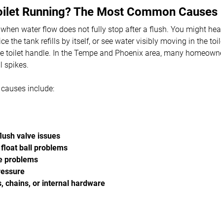
oilet Running? The Most Common Causes
g" when water flow does not fully stop after a flush. You might he
ice the tank refills by itself, or see water visibly moving in the to
 toilet handle. In the Tempe and Phoenix area, many homeowners
l spikes.
auses include:
lush valve issues
 float ball problems
e problems
ressure
 chains, or internal hardware