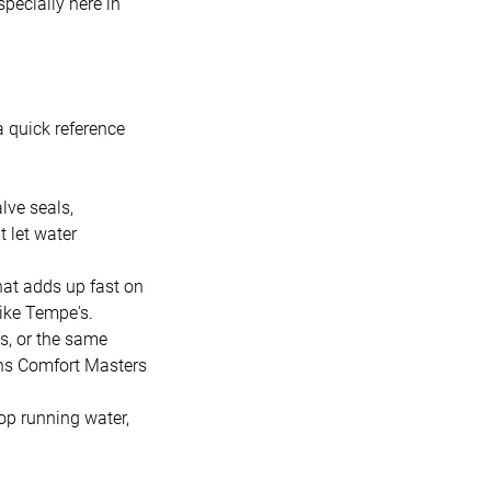
pecially here in
a quick reference
lve seals,
t let water
hat adds up fast on
 like Tempe's.
s, or the same
ins Comfort Masters
op running water,