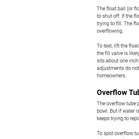
The float ball (or f
to shut off. If the f
trying to fill. The 
overflowing.
To test, lift the flo
the fill valve is lik
sits about one inch
adjustments do not 
homeowners.
Overflow Tu
The overflow tube p
bowl. But if water i
keeps trying to repl
To spot overflow tu