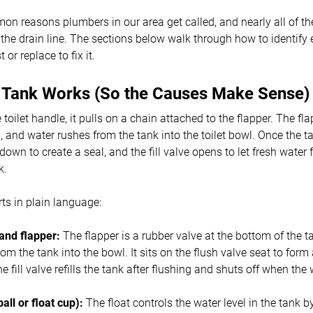
n reasons plumbers in our area get called, and nearly all of th
t the drain line. The sections below walk through how to identif
or replace to fix it.
t Tank Works (So the Causes Make Sense)
oilet handle, it pulls on a chain attached to the flapper. The flapp
, and water rushes from the tank into the toilet bowl. Once the t
down to create a seal, and the fill valve opens to let fresh water
k.
rts in plain language:
and flapper:
The flapper is a rubber valve at the bottom of the ta
rom the tank into the bowl. It sits on the flush valve seat to form
e fill valve refills the tank after flushing and shuts off when the
.
ball or float cup):
The float controls the water level in the tank by 