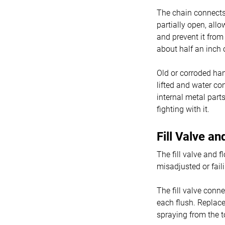
The chain connects t
partially open, allo
and prevent it from
about half an inch 
Old or corroded han
lifted and water co
internal metal part
fighting with it.
Fill Valve a
The fill valve and f
misadjusted or fail
The fill valve conn
each flush. Replace 
spraying from the t