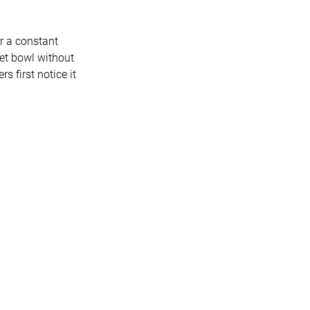
ar a constant
ilet bowl without
 first notice it