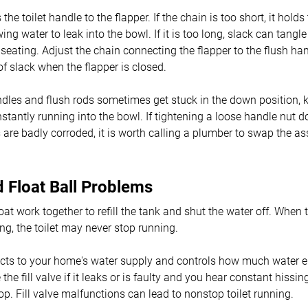
he toilet handle to the flapper. If the chain is too short, it holds
wing water to leak into the bowl. If it is too long, slack can tangl
 seating. Adjust the chain connecting the flapper to the flush han
of slack when the flapper is closed.
dles and flush rods sometimes get stuck in the down position, k
nstantly running into the bowl. If tightening a loose handle nut 
s are badly corroded, it is worth calling a plumber to swap the a
nd Float Ball Problems
loat work together to refill the tank and shut the water off. When 
ing, the toilet may never stop running.
ects to your home's water supply and controls how much water en
the fill valve if it leaks or is faulty and you hear constant hissin
op. Fill valve malfunctions can lead to nonstop toilet running.