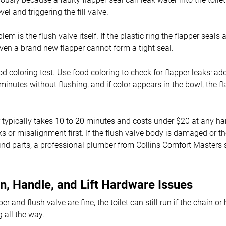
vel and triggering the fill valve.
m is the flush valve itself. If the plastic ring the flapper seals 
 even a brand new flapper cannot form a tight seal.
od coloring test. Use food coloring to check for flapper leaks: ad
minutes without flushing, and if color appears in the bowl, the fl
 typically takes 10 to 20 minutes and costs under $20 at any h
ks or misalignment first. If the flush valve body is damaged or th
find parts, a professional plumber from Collins Comfort Masters
n, Handle, and Lift Hardware Issues
r and flush valve are fine, the toilet can still run if the chain o
 all the way.