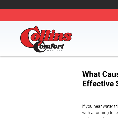
What Caus
Effective 
If you hear water tr
with a running toil