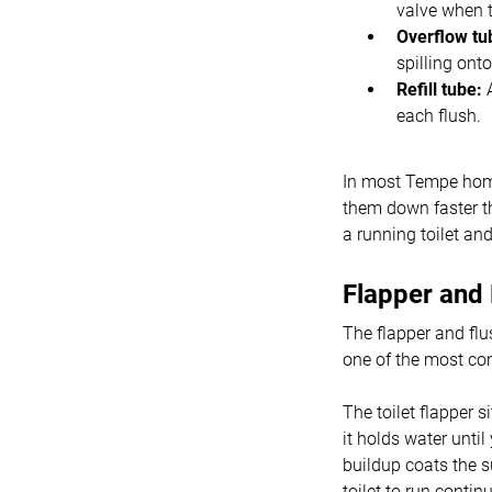
valve when t
Overflow tu
spilling onto
Refill tube:
A
each flush.
In most Tempe home
them down faster th
a running toilet an
Flapper and
The flapper and flu
one of the most co
The toilet flapper s
it holds water unti
buildup coats the 
toilet to run contin