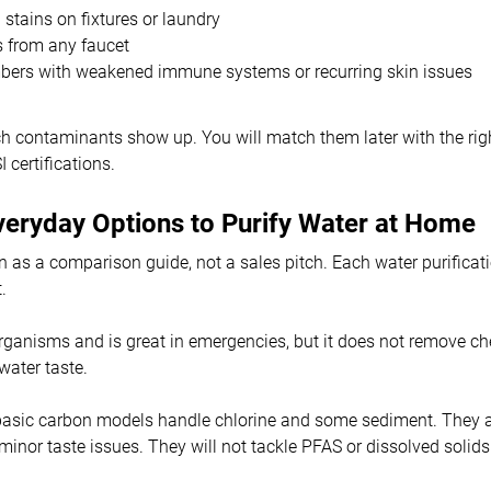
stains on fixtures or laundry
s from any faucet
ers with weakened immune systems or recurring skin issues
 contaminants show up. You will match them later with the righ
certifications.
veryday Options to Purify Water at Home
on as a comparison guide, not a sales pitch. Each water purifica
.
rganisms and is great in emergencies, but it does not remove c
water taste.
basic carbon models handle chlorine and some sediment. They a
 minor taste issues. They will not tackle PFAS or dissolved solids