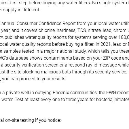
hiest first step before buying any water filters. No single system
 supply is different.
e annual Consumer Confidence Report from your local water util
year, and it covers chlorine, hardness, TDS, nitrate, lead, chro
A publishes water quality reports for systems serving over 100,
ocal water quality reports before buying a filter. In 2021, lead o
r samples tested in a major national study, which tells you thes
G's database shows contaminants based on your ZIP code and 
to a security verification screen or a respond ray id message whil
ust the site blocking malicious bots through its security service.
 you can proceed to your results.
a private well in outlying Phoenix communities, the EWG reco
l water. Test at least every one to three years for bacteria, nitrate
al on-site testing if you notice: