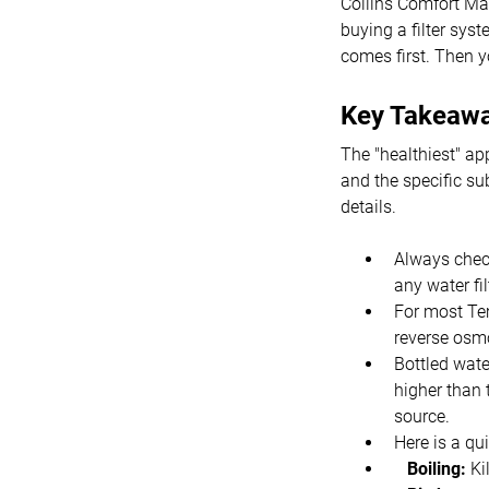
Collins Comfort Ma
buying a filter sys
comes first. Then yo
Key Takeaw
The "healthiest" ap
and the specific su
details.
Always check
any water fi
For most Te
reverse osmo
Bottled wate
higher than 
source.
Here is a q
Boiling:
Ki