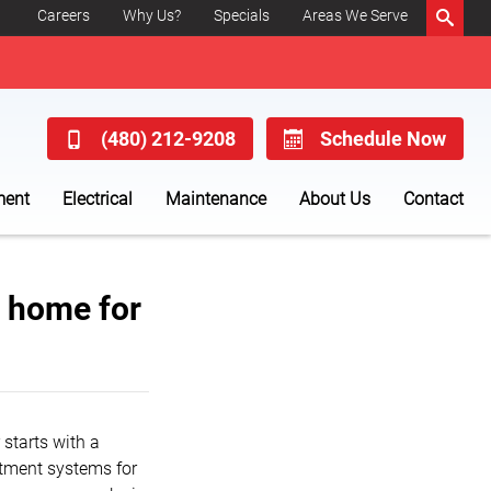
Careers
Why Us?
Specials
Areas We Serve
(480) 212-9208
Schedule Now
ment
Electrical
Maintenance
About Us
Contact
t home for
starts with a
eatment systems for