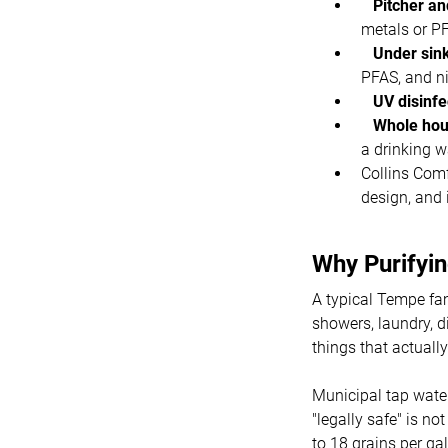
Pitcher and
metals or P
Under sink
PFAS, and n
UV disinfec
Whole hous
a drinking wa
Collins Comf
design, and 
Why Purifyi
A typical Tempe fa
showers, laundry, d
things that actually
Municipal tap wate
"legally safe" is n
to 18 grains per g