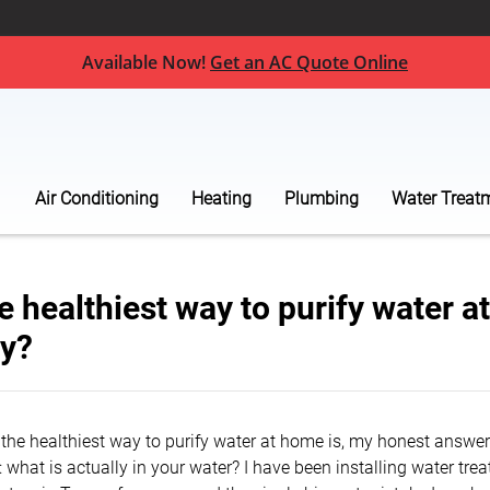
Available Now!
Get an AC Quote Online
Air Conditioning
Heating
Plumbing
Water Treat
e healthiest way to purify water a
ly?
the healthiest way to purify water at home is, my honest answer 
: what is actually in your water? I have been installing water tr