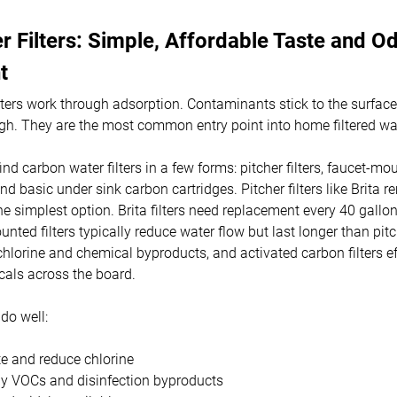
 Filters: Simple, Affordable Taste and O
t
lters work through adsorption. Contaminants stick to the surface
gh. They are the most common entry point into home filtered wa
ind carbon water filters in a few forms: pitcher filters, faucet-mou
, and basic under sink carbon cartridges. Pitcher filters like Brita
e simplest option. Brita filters need replacement every 40 gallo
ted filters typically reduce water flow but last longer than pitc
chlorine and chemical byproducts, and activated carbon filters e
cals across the board.
do well:
e and reduce chlorine
 VOCs and disinfection byproducts