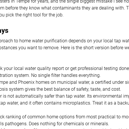
sters in Tempe for years, and the single biggest mistake I see
tem before they know what contaminants they are dealing with. 
u pick the right tool for the job.
ays
proach to home water purification depends on your local tap wate
bstances you want to remove. Here is the short version before we
 your local water quality report or get professional testing don
ltration system. No single filter handles everything.
mpe and Phoenix homes on municipal water, a certified under si
sis system gives the best balance of safety, taste, and cost.
r is not automatically safer than tap water. Its environmental im
tap water, and it often contains microplastics. Treat it as a backu
uick ranking of common home options from most practical to mo
lls pathogens. Does nothing for chemicals or minerals.