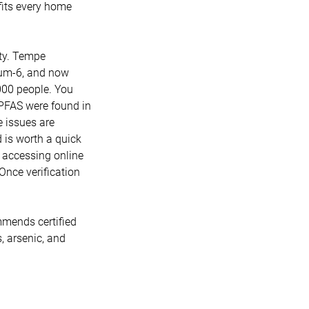
 fits every home
ity. Tempe
mium-6, and now
000 people. You
r PFAS were found in
e issues are
is worth a quick
e accessing online
 Once verification
mmends certified
s, arsenic, and