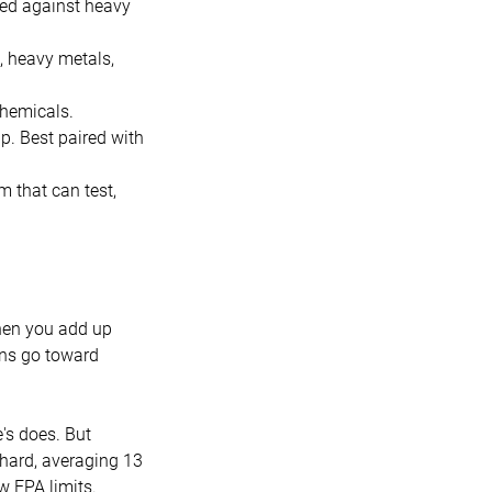
ted against heavy
, heavy metals,
chemicals.
p. Best paired with
 that can test,
when you add up
lons go toward
's does. But
 hard, averaging 13
w EPA limits.