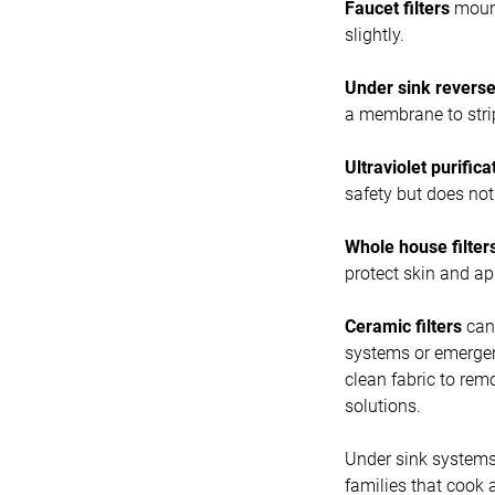
Faucet filters
mount
slightly.
Under sink revers
a membrane to strip
Ultraviolet purifica
safety but does no
Whole house filter
protect skin and ap
Ceramic filters
can 
systems or emergenc
clean fabric to rem
solutions.
Under sink systems
families that cook 