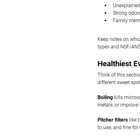
Unexplained 
Strong odor
Family memb
Keep notes on which
types and NSF/ANSI 
Healthiest E
Think of this secti
different sweet spot
Boiling
kills microo
metals, or improve 
Pitcher filters
like 
to use, and fine for