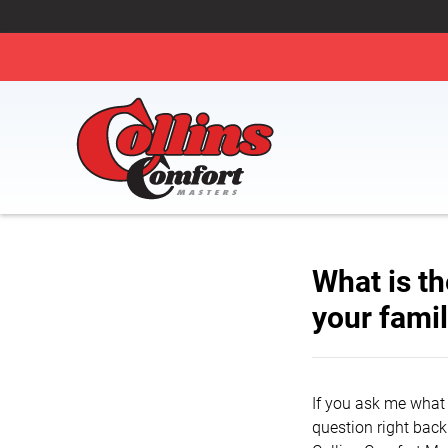
What is th
your fami
If you ask me what 
question right back