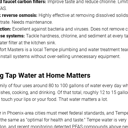
 faucet carbon filters:
Improve taste and reduce chlorine. Limi
FAS.
 reverse osmosis:
Highly effective at removing dissolved solids
itrate. Needs maintenance.
tion:
Excellent against bacteria and viruses. Does not remove 
e systems:
Tackle hardness, chlorine, and sediment at every ta
ter filter at the kitchen sink.
ort Masters is a local Tempe plumbing and water treatment team
install systems without over-selling unnecessary equipment.
ng Tap Water at Home Matters
mily of four uses around 80 to 100 gallons of water every day 
ishes, cooking, and drinking. Of that total, roughly 12 to 15 gal
 touch your lips or your food. That water matters a lot.
r in Phoenix-area cities must meet federal standards, and Tempe
ot the same as "optimal for health and taste." Tempe water is very
allon, and recent monitoring detected PFAS compounds above ne