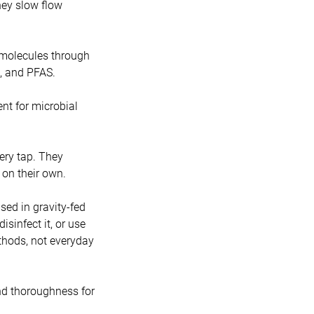
hey slow flow
 molecules through
c, and PFAS.
lent for microbial
ery tap. They
 on their own.
ed in gravity-fed
sinfect it, or use
ethods, not everyday
nd thoroughness for