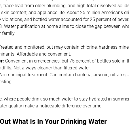
, trace lead from older plumbing, and high total dissolved solids
 skin comfort, and appliance life. About 25 million Americans dr
y violations, and bottled water accounted for 25 percent of bev
8. Water purification at home aims to close the gap between wha
r family.
reated and monitored, but may contain chlorine, hardness mine
minants. Affordable and convenient.
r:
Convenient in emergencies, but 75 percent of bottles sold in 
landfills. Not always cleaner than filtered water.
No municipal treatment. Can contain bacteria, arsenic, nitrates,
esting.
te, where people drink so much water to stay hydrated in summer
er quality make a noticeable difference over time.
 Out What Is In Your Drinking Water