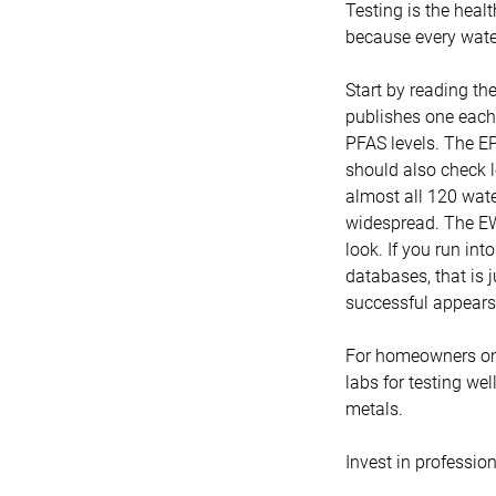
Testing is the healt
because every water
Start by reading th
publishes one each 
PFAS levels. The EP
should also check l
almost all 120 wate
widespread. The EW
look. If you run in
databases, that is j
successful appears,
For homeowners on 
labs for testing wel
metals.
Invest in profession