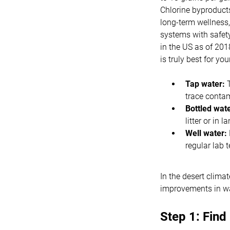
Chlorine byproducts
long-term wellness,
systems with safet
in the US as of 201
is truly best for you
Tap water:
T
trace conta
Bottled wate
litter or in 
Well water:
regular lab t
In the desert clima
improvements in wat
Step 1: Find