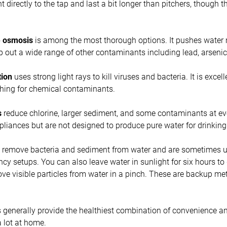
 directly to the tap and last a bit longer than pitchers, though t
e osmosis
is among the most thorough options. It pushes water
 out a wide range of other contaminants including lead, arseni
tion
uses strong light rays to kill viruses and bacteria. It is excel
thing for chemical contaminants.
s
reduce chlorine, larger sediment, and some contaminants at ev
pliances but are not designed to produce pure water for drinking
remove bacteria and sediment from water and are sometimes us
y setups. You can also leave water in sunlight for six hours to di
ove visible particles from water in a pinch. These are backup m
 generally provide the healthiest combination of convenience a
a lot at home.