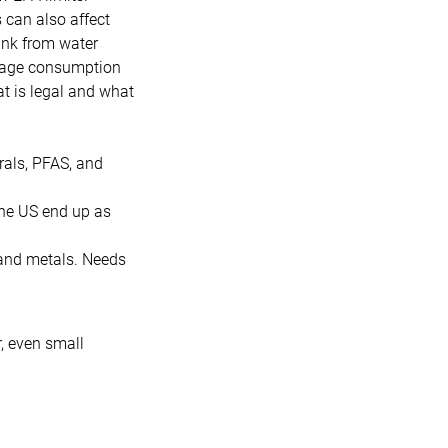
 can also affect
ink from water
erage consumption
t is legal and what
rals, PFAS, and
the US end up as
 and metals. Needs
, even small