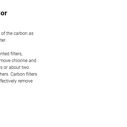
dor
 of the carbon as
ter.
nted filters,
 remove chlorine and
ns or about two
hers. Carbon filters
ffectively remove