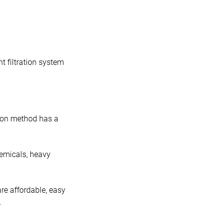
t filtration system
tion method has a
hemicals, heavy
re affordable, easy
.