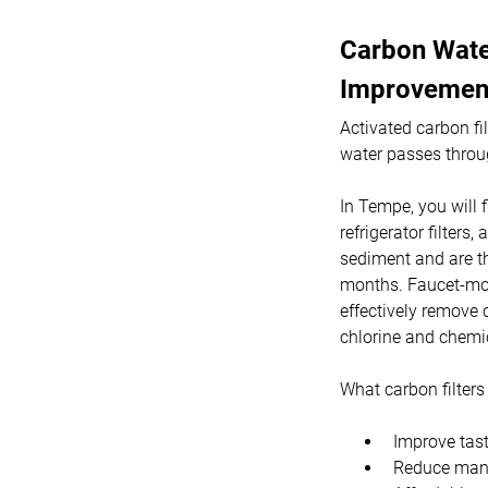
Carbon Water
Improvemen
Activated carbon fi
water passes throu
In Tempe, you will f
refrigerator filters
sediment and are th
months. Faucet-moun
effectively remove 
chlorine and chemi
What carbon filters 
Improve tast
Reduce many