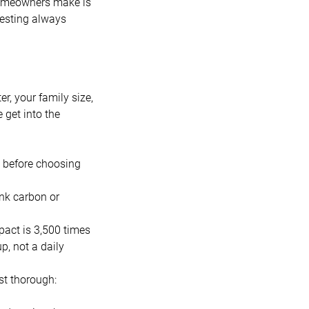
 homeowners make is
Testing always
r, your family size,
 get into the
e before choosing
nk carbon or
pact is 3,500 times
p, not a daily
st thorough: