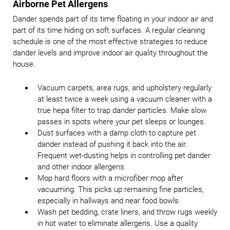
Airborne Pet Allergens
Dander spends part of its time floating in your indoor air and
part of its time hiding on soft surfaces. A regular cleaning
schedule is one of the most effective strategies to reduce
dander levels and improve indoor air quality throughout the
house.
Vacuum carpets, area rugs, and upholstery regularly
at least twice a week using a vacuum cleaner with a
true hepa filter to trap dander particles. Make slow
passes in spots where your pet sleeps or lounges.
Dust surfaces with a damp cloth to capture pet
dander instead of pushing it back into the air.
Frequent wet-dusting helps in controlling pet dander
and other indoor allergens.
Mop hard floors with a microfiber mop after
vacuuming. This picks up remaining fine particles,
especially in hallways and near food bowls.
Wash pet bedding, crate liners, and throw rugs weekly
in hot water to eliminate allergens. Use a quality