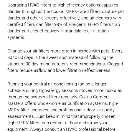
Upgrading HVAC filters to high-efficiency options captures
dander throughout the house. MERV-rated filters capture pet
dander and other allergens effectively, and air cleaners with
certified filters can filter 98% of allergens. HEPA filters trap
dander particles effectively in standalone air filtration
systems.
Change your air filters more often in homes with pets. Every
30 to 60 days is the sweet spot instead of following the
standard 90-day manufacturer's recommendations. Clogged
filters reduce airflow and lower filtration effectiveness.
Running your central air conditioning fan on a longer
schedule during high-allergy seasons moves more indoor air
through the system's filters regularly. Collins Comfort
Masters offers whole-home air purification systems, high-
MERV filter upgrades, and professional indoor air quality
assessments. Just keep in mind that improperly chosen
high-MERV filters can restrict airflow and strain your
equipment. Always consult an HVAC professional before