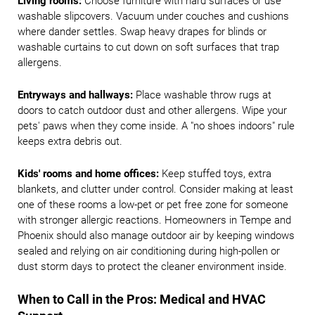
Living rooms:
Choose furniture with hard surfaces or use
washable slipcovers. Vacuum under couches and cushions
where dander settles. Swap heavy drapes for blinds or
washable curtains to cut down on soft surfaces that trap
allergens.
Entryways and hallways:
Place washable throw rugs at
doors to catch outdoor dust and other allergens. Wipe your
pets' paws when they come inside. A "no shoes indoors" rule
keeps extra debris out.
Kids' rooms and home offices:
Keep stuffed toys, extra
blankets, and clutter under control. Consider making at least
one of these rooms a low-pet or pet free zone for someone
with stronger allergic reactions. Homeowners in Tempe and
Phoenix should also manage outdoor air by keeping windows
sealed and relying on air conditioning during high-pollen or
dust storm days to protect the cleaner environment inside.
When to Call in the Pros: Medical and HVAC