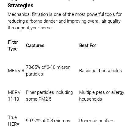
Strategies
Mechanical filtration is one of the most powerful tools for
reducing airborne dander and improving overall air quality
throughout your home.
Filter
Captures
Best For
Type
70-85% of 3-10 micron
MERV 8
Basic pet households
particles
MERV
Finer particles including
Multiple pets or allergy
11-13
some PM2.5
households
True
99.97% at 0.3 microns
Room air purifiers
HEPA