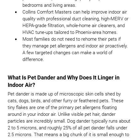
bedrooms and living areas.
Collins Comfort Masters can help improve indoor air
quality with professional duct cleaning, high-MERV or
HEPA-grade filtration, whole-home air cleaners, and
HVAC tune-ups tailored to Phoenix-area homes.
Most families do not need to rehome their pets if
they manage pet allergens and indoor air proactively.
A few targeted changes can make a world of
difference.
What Is Pet Dander and Why Does It Linger in
Indoor Air?
Pet dander is made up of microscopic skin cells shed by
cats, dogs, birds, and other furry or feathered pets. These
tiny flakes are one of the primary pet allergens floating
around in your indoor air. Unlike visible pet hair, dander
particles are incredibly small. Dog dander typically runs about
2 to 5 microns, and roughly 25% of all pet dander falls under
2.5 microns. That means a big chunk of it is small enough to