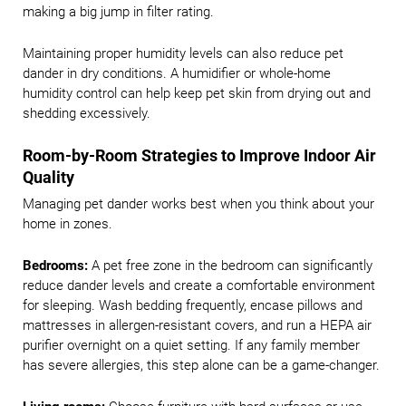
making a big jump in filter rating.
Maintaining proper humidity levels can also reduce pet
dander in dry conditions. A humidifier or whole-home
humidity control can help keep pet skin from drying out and
shedding excessively.
Room-by-Room Strategies to Improve Indoor Air
Quality
Managing pet dander works best when you think about your
home in zones.
Bedrooms:
A pet free zone in the bedroom can significantly
reduce dander levels and create a comfortable environment
for sleeping. Wash bedding frequently, encase pillows and
mattresses in allergen-resistant covers, and run a HEPA air
purifier overnight on a quiet setting. If any family member
has severe allergies, this step alone can be a game-changer.