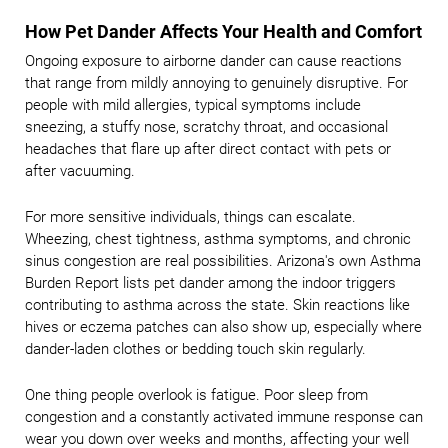
How Pet Dander Affects Your Health and Comfort
Ongoing exposure to airborne dander can cause reactions
that range from mildly annoying to genuinely disruptive. For
people with mild allergies, typical symptoms include
sneezing, a stuffy nose, scratchy throat, and occasional
headaches that flare up after direct contact with pets or
after vacuuming.
For more sensitive individuals, things can escalate.
Wheezing, chest tightness, asthma symptoms, and chronic
sinus congestion are real possibilities. Arizona's own Asthma
Burden Report lists pet dander among the indoor triggers
contributing to asthma across the state. Skin reactions like
hives or eczema patches can also show up, especially where
dander-laden clothes or bedding touch skin regularly.
One thing people overlook is fatigue. Poor sleep from
congestion and a constantly activated immune response can
wear you down over weeks and months, affecting your well