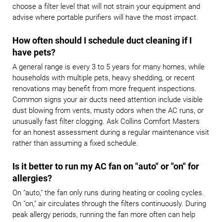
choose a filter level that will not strain your equipment and
advise where portable purifiers will have the most impact.
How often should I schedule duct cleaning if I
have pets?
A general range is every 3 to 5 years for many homes, while
households with multiple pets, heavy shedding, or recent
renovations may benefit from more frequent inspections.
Common signs your air ducts need attention include visible
dust blowing from vents, musty odors when the AC runs, or
unusually fast filter clogging. Ask Collins Comfort Masters
for an honest assessment during a regular maintenance visit
rather than assuming a fixed schedule.
Is it better to run my AC fan on "auto" or "on" for
allergies?
On "auto," the fan only runs during heating or cooling cycles.
On "on," air circulates through the filters continuously. During
peak allergy periods, running the fan more often can help