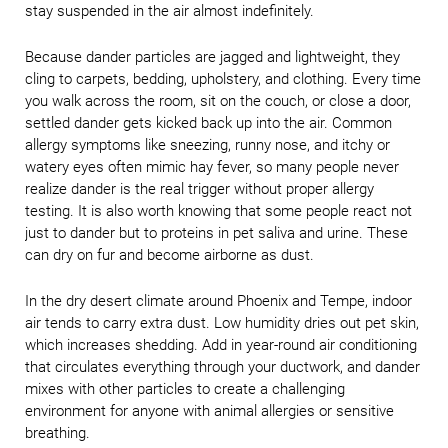
stay suspended in the air almost indefinitely.
Because dander particles are jagged and lightweight, they
cling to carpets, bedding, upholstery, and clothing. Every time
you walk across the room, sit on the couch, or close a door,
settled dander gets kicked back up into the air. Common
allergy symptoms like sneezing, runny nose, and itchy or
watery eyes often mimic hay fever, so many people never
realize dander is the real trigger without proper allergy
testing. It is also worth knowing that some people react not
just to dander but to proteins in pet saliva and urine. These
can dry on fur and become airborne as dust.
In the dry desert climate around Phoenix and Tempe, indoor
air tends to carry extra dust. Low humidity dries out pet skin,
which increases shedding. Add in year-round air conditioning
that circulates everything through your ductwork, and dander
mixes with other particles to create a challenging
environment for anyone with animal allergies or sensitive
breathing.