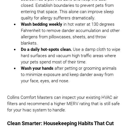
closed. Establish boundaries to prevent pets from
entering that space. This alone can improve sleep
quality for allergy sufferers dramatically.
Wash bedding weekly
in hot water at 130 degrees
Fahrenheit to remove dander accumulation and other
allergens from pillowcases, sheets, and throw
blankets.
Do a daily hot-spots clean.
Use a damp cloth to wipe
hard surfaces and vacuum high traffic areas where
your pets spend most of their time.
Wash your hands
after petting or grooming animals
to minimize exposure and keep dander away from
your face, eyes, and nose.
Collins Comfort Masters can inspect your existing HVAC air
filters and recommend a higher MERV rating that is still safe
for your hvac system to handle.
Clean Smarter: Housekeeping Habits That Cut