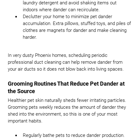
laundry detergent and avoid shaking items out
indoors where dander can recirculate.
Declutter your home to minimize pet dander
accumulation. Extra pillows, stuffed toys, and piles of
clothes are magnets for dander and make cleaning
harder.
In very dusty Phoenix homes, scheduling periodic
professional duct cleaning can help remove dander from
your air ducts so it does not blow back into living spaces.
Grooming Routines That Reduce Pet Dander at
the Source
Healthier pet skin naturally sheds fewer irritating particles.
Grooming pets weekly reduces the amount of dander they
shed into the environment, so this is one of your most
important habits.
Regularly bathe pets to reduce dander production.