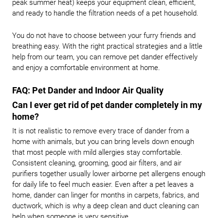
peak summer heat) keeps your equipment clean, efficient,
and ready to handle the filtration needs of a pet household.
You do not have to choose between your furry friends and
breathing easy. With the right practical strategies and a little
help from our team, you can remove pet dander effectively
and enjoy a comfortable environment at home.
FAQ: Pet Dander and Indoor Air Quality
Can I ever get rid of pet dander completely in my
home?
It is not realistic to remove every trace of dander from a
home with animals, but you can bring levels down enough
that most people with mild allergies stay comfortable.
Consistent cleaning, grooming, good air filters, and air
purifiers together usually lower airborne pet allergens enough
for daily life to feel much easier. Even after a pet leaves a
home, dander can linger for months in carpets, fabrics, and
ductwork, which is why a deep clean and duct cleaning can
help when someone is very sensitive.