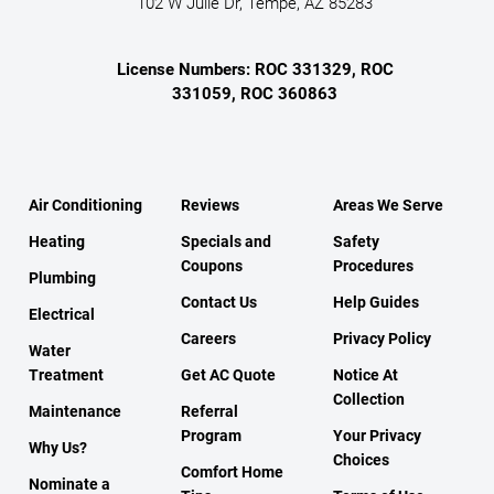
102 W Julie Dr, Tempe, AZ 85283
License Numbers: ROC 331329, ROC
331059, ROC 360863
Air Conditioning
Reviews
Areas We Serve
Heating
Specials and
Safety
Coupons
Procedures
Plumbing
Contact Us
Help Guides
Electrical
Careers
Privacy Policy
Water
Treatment
Get AC Quote
Notice At
Collection
Maintenance
Referral
Program
Your Privacy
Why Us?
Choices
Comfort Home
Nominate a