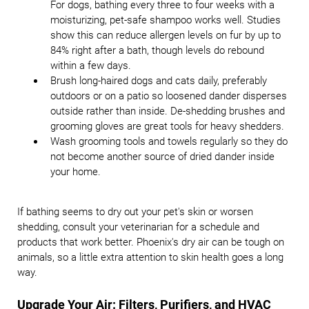
For dogs, bathing every three to four weeks with a
moisturizing, pet-safe shampoo works well. Studies
show this can reduce allergen levels on fur by up to
84% right after a bath, though levels do rebound
within a few days.
Brush long-haired dogs and cats daily, preferably
outdoors or on a patio so loosened dander disperses
outside rather than inside. De-shedding brushes and
grooming gloves are great tools for heavy shedders.
Wash grooming tools and towels regularly so they do
not become another source of dried dander inside
your home.
If bathing seems to dry out your pet's skin or worsen
shedding, consult your veterinarian for a schedule and
products that work better. Phoenix's dry air can be tough on
animals, so a little extra attention to skin health goes a long
way.
Upgrade Your Air: Filters, Purifiers, and HVAC