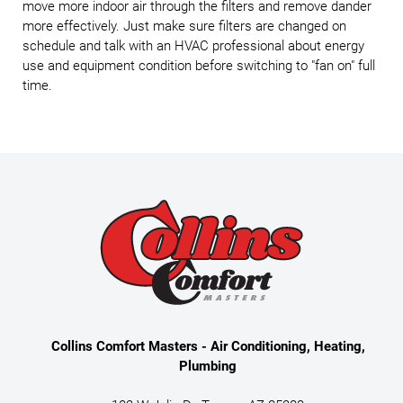
move more indoor air through the filters and remove dander
more effectively. Just make sure filters are changed on
schedule and talk with an HVAC professional about energy
use and equipment condition before switching to "fan on" full
time.
Collins Comfort Masters - Air Conditioning, Heating,
Plumbing