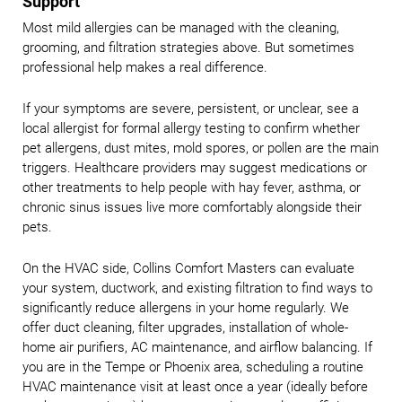
Support
Most mild allergies can be managed with the cleaning,
grooming, and filtration strategies above. But sometimes
professional help makes a real difference.
If your symptoms are severe, persistent, or unclear, see a
local allergist for formal allergy testing to confirm whether
pet allergens, dust mites, mold spores, or pollen are the main
triggers. Healthcare providers may suggest medications or
other treatments to help people with hay fever, asthma, or
chronic sinus issues live more comfortably alongside their
pets.
On the HVAC side, Collins Comfort Masters can evaluate
your system, ductwork, and existing filtration to find ways to
significantly reduce allergens in your home regularly. We
offer duct cleaning, filter upgrades, installation of whole-
home air purifiers, AC maintenance, and airflow balancing. If
you are in the Tempe or Phoenix area, scheduling a routine
HVAC maintenance visit at least once a year (ideally before