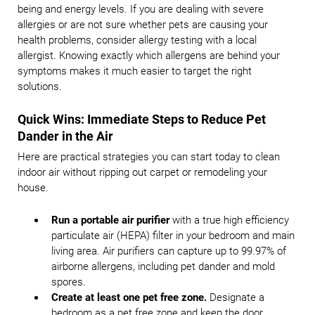
being and energy levels. If you are dealing with severe
allergies or are not sure whether pets are causing your
health problems, consider allergy testing with a local
allergist. Knowing exactly which allergens are behind your
symptoms makes it much easier to target the right
solutions.
Quick Wins: Immediate Steps to Reduce Pet
Dander in the Air
Here are practical strategies you can start today to clean
indoor air without ripping out carpet or remodeling your
house.
Run a portable air purifier
with a true high efficiency
particulate air (HEPA) filter in your bedroom and main
living area. Air purifiers can capture up to 99.97% of
airborne allergens, including pet dander and mold
spores.
Create at least one pet free zone.
Designate a
bedroom as a pet free zone and keep the door