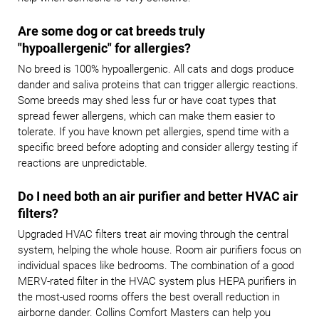
Are some dog or cat breeds truly
"hypoallergenic" for allergies?
No breed is 100% hypoallergenic. All cats and dogs produce
dander and saliva proteins that can trigger allergic reactions.
Some breeds may shed less fur or have coat types that
spread fewer allergens, which can make them easier to
tolerate. If you have known pet allergies, spend time with a
specific breed before adopting and consider allergy testing if
reactions are unpredictable.
Do I need both an air purifier and better HVAC air
filters?
Upgraded HVAC filters treat air moving through the central
system, helping the whole house. Room air purifiers focus on
individual spaces like bedrooms. The combination of a good
MERV-rated filter in the HVAC system plus HEPA purifiers in
the most-used rooms offers the best overall reduction in
airborne dander. Collins Comfort Masters can help you