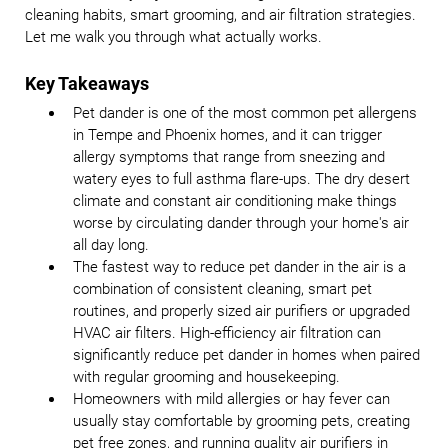
cleaning habits, smart grooming, and air filtration strategies.
Let me walk you through what actually works.
Key Takeaways
Pet dander is one of the most common pet allergens
in Tempe and Phoenix homes, and it can trigger
allergy symptoms that range from sneezing and
watery eyes to full asthma flare-ups. The dry desert
climate and constant air conditioning make things
worse by circulating dander through your home's air
all day long.
The fastest way to reduce pet dander in the air is a
combination of consistent cleaning, smart pet
routines, and properly sized air purifiers or upgraded
HVAC air filters. High-efficiency air filtration can
significantly reduce pet dander in homes when paired
with regular grooming and housekeeping.
Homeowners with mild allergies or hay fever can
usually stay comfortable by grooming pets, creating
pet free zones, and running quality air purifiers in