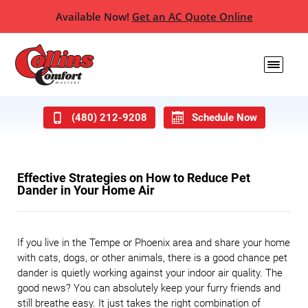
Available Now!
Get an AC Quote Online
(480) 212-9208
Schedule Now
Effective Strategies on How to Reduce Pet
Dander in Your Home Air
If you live in the Tempe or Phoenix area and share your home
with cats, dogs, or other animals, there is a good chance pet
dander is quietly working against your indoor air quality. The
good news? You can absolutely keep your furry friends and
still breathe easy. It just takes the right combination of