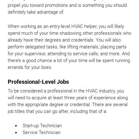
propel you toward promotions and is something you should
definitely take advantage of.
When working as an entry-level HVAC helper, you will likely
spend much of your time shadowing other professionals who
already have their degrees and credentials. You will also
perform delegated tasks, like lifting materials, placing parts
for your supervisor, attending to service calls, and more. And
there’s a good chance a lot of your time will be spent running
errands for your boss.
Professional-Level Jobs
To be considered a professional in the HVAC industry, you
will need to acquire at least three years of experience along
with the appropriate degree or credential. There are several
job titles that you can go after, including that of a:
Start-up Technician
Service Technician