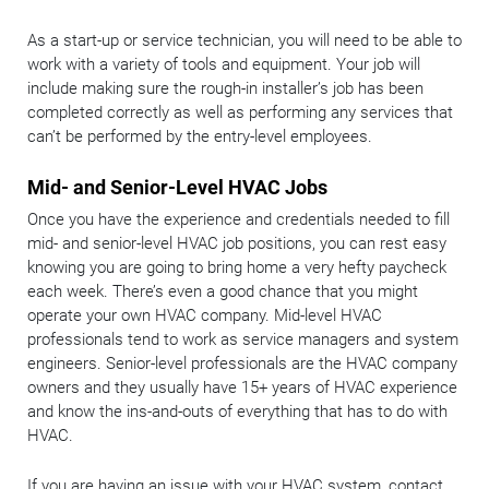
As a start-up or service technician, you will need to be able to
work with a variety of tools and equipment. Your job will
include making sure the rough-in installer’s job has been
completed correctly as well as performing any services that
can’t be performed by the entry-level employees.
Mid- and Senior-Level HVAC Jobs
Once you have the experience and credentials needed to fill
mid- and senior-level HVAC job positions, you can rest easy
knowing you are going to bring home a very hefty paycheck
each week. There’s even a good chance that you might
operate your own HVAC company. Mid-level HVAC
professionals tend to work as service managers and system
engineers. Senior-level professionals are the HVAC company
owners and they usually have 15+ years of HVAC experience
and know the ins-and-outs of everything that has to do with
HVAC.
If you are having an issue with your HVAC system, contact