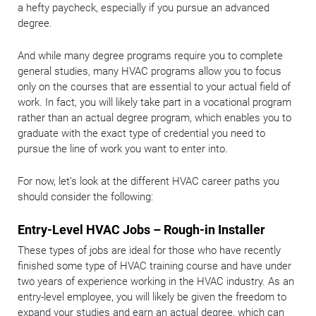
a hefty paycheck, especially if you pursue an advanced
degree.
And while many degree programs require you to complete
general studies, many HVAC programs allow you to focus
only on the courses that are essential to your actual field of
work. In fact, you will likely take part in a vocational program
rather than an actual degree program, which enables you to
graduate with the exact type of credential you need to
pursue the line of work you want to enter into.
For now, let’s look at the different HVAC career paths you
should consider the following:
Entry-Level HVAC Jobs – Rough-in Installer
These types of jobs are ideal for those who have recently
finished some type of HVAC training course and have under
two years of experience working in the HVAC industry. As an
entry-level employee, you will likely be given the freedom to
expand your studies and earn an actual degree, which can