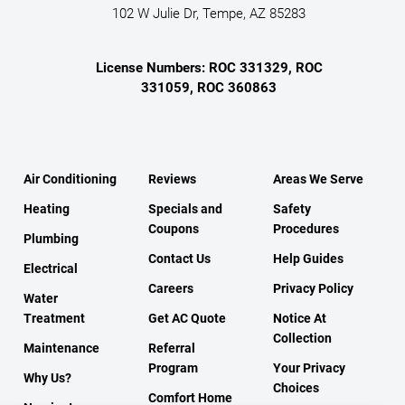
102 W Julie Dr, Tempe, AZ 85283
License Numbers: ROC 331329, ROC
331059, ROC 360863
Air Conditioning
Reviews
Areas We Serve
Heating
Specials and
Safety
Coupons
Procedures
Plumbing
Contact Us
Help Guides
Electrical
Careers
Privacy Policy
Water
Treatment
Get AC Quote
Notice At
Collection
Maintenance
Referral
Program
Your Privacy
Why Us?
Choices
Comfort Home