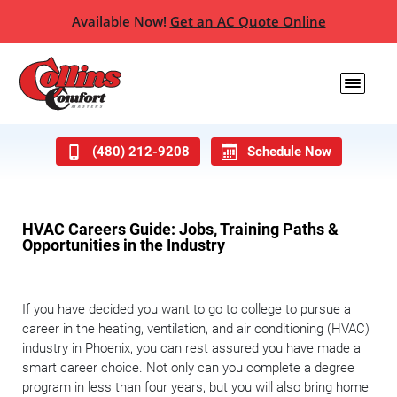
Available Now!
Get an AC Quote Online
(480) 212-9208
Schedule Now
HVAC Careers Guide: Jobs, Training Paths &
Opportunities in the Industry
If you have decided you want to go to college to pursue a
career in the heating, ventilation, and air conditioning (HVAC)
industry in Phoenix, you can rest assured you have made a
smart career choice. Not only can you complete a degree
program in less than four years, but you will also bring home