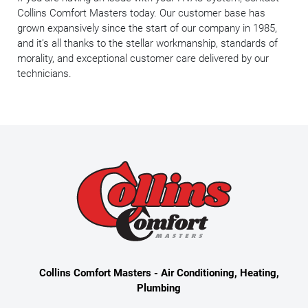
Collins Comfort Masters today. Our customer base has
grown expansively since the start of our company in 1985,
and it’s all thanks to the stellar workmanship, standards of
morality, and exceptional customer care delivered by our
technicians.
Collins Comfort Masters - Air Conditioning, Heating,
Plumbing