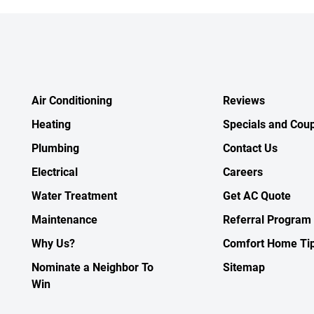
Air Conditioning
Reviews
Heating
Specials and Cou
Plumbing
Contact Us
Electrical
Careers
Water Treatment
Get AC Quote
Maintenance
Referral Program
Why Us?
Comfort Home Ti
Nominate a Neighbor To
Sitemap
Win