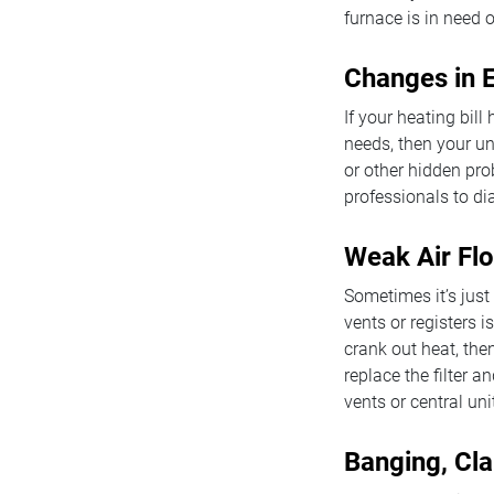
furnace is in need o
Changes in E
If your heating bil
needs, then your un
or other hidden prob
professionals to di
Weak Air Fl
Sometimes it’s just 
vents or registers 
crank out heat, then
replace the filter 
vents or central uni
Banging, Cla