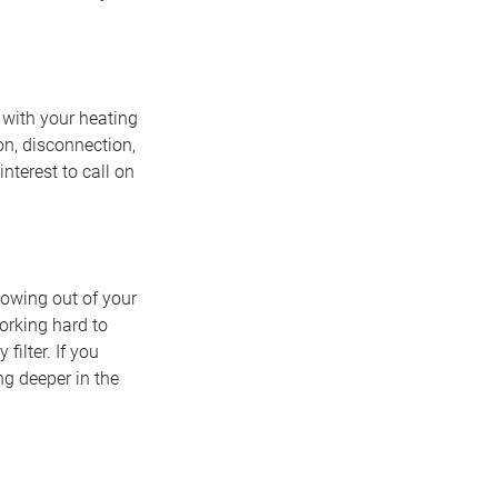
 with your heating
on, disconnection,
 interest to call on
flowing out of your
working hard to
filter. If you
ng deeper in the