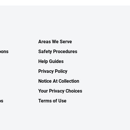
Areas We Serve
pons
Safety Procedures
Help Guides
Privacy Policy
Notice At Collection
Your Privacy Choices
ps
Terms of Use