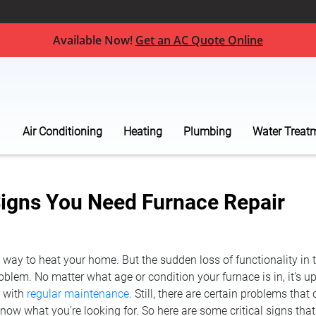
Available Now!
Get an AC Quote Online
Air Conditioning
Heating
Plumbing
Water Treat
igns You Need Furnace Repair
t way to heat your home. But the sudden loss of functionality in 
blem. No matter what age or condition your furnace is in, it’s up 
r with
regular maintenance
. Still, there are certain problems that 
 know what you’re looking for. So here are some critical signs th