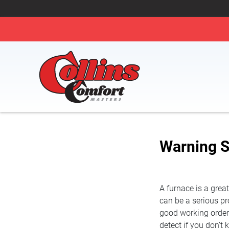
Warning S
A furnace is a grea
can be a serious pro
good working orde
detect if you don’t