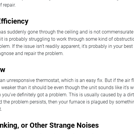
f repair.
fficiency
l has suddenly gone through the ceiling and is not commensurate
it is probably struggling to work through some kind of obstructi
lem. If the issue isn’t readily apparent, it’s probably in your best
agnose and repair the problem.
ow
an unresponsive thermostat, which is an easy fix. But if the air 
is weaker than it should be even though the unit sounds like it’s 
 you’ve definitely got a problem. This is usually caused by a dirty 
and the problem persists, then your furnace is plagued by somethi
t.
nking, or Other Strange Noises