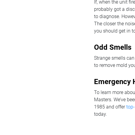
If, when the unit f
probably got a dis
to diagnose. Howeve
The closer the noise
you should get in t
Odd Smells
Strange smells can
to remove mold your
Emergency H
To learn more about
Masters. We’ve bee
1985 and offer
top-
today.