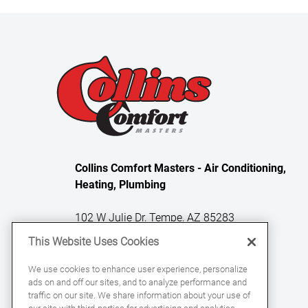
Collins Comfort Masters - Air Conditioning,
Heating, Plumbing
102 W Julie Dr, Tempe, AZ 85283
This Website Uses Cookies
License Numbers: ROC 331329, ROC
We use cookies to enhance user experience, personalize
ads on and off our sites, and to analyze performance and
331059, ROC 360863
traffic on our site. We share information about your use of