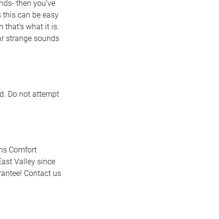
unds- then you’ve
 this can be easy
that’s what it is.
hear strange sounds
d. Do not attempt
ins Comfort
ast Valley since
rantee! Contact us