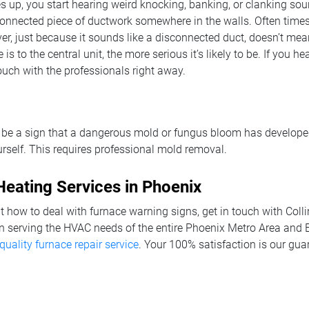
ires up, you start hearing weird knocking, banking, or clanking so
connected piece of ductwork somewhere in the walls. Often times
r, just because it sounds like a disconnected duct, doesn’t mean 
 is to the central unit, the more serious it’s likely to be. If you 
ouch with the professionals right away.
 be a sign that a dangerous mold or fungus bloom has develope
self. This requires professional mold removal.
eating Services in Phoenix
 how to deal with furnace warning signs, get in touch with Coll
n serving the HVAC needs of the entire Phoenix Metro Area and E
quality furnace repair service
. Your 100% satisfaction is our gua