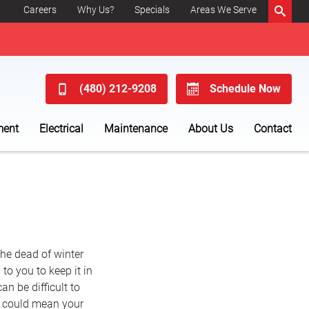
Careers
Why Us?
Specials
Areas We Serve
(480) 212-9208
Schedule Now
ment
Electrical
Maintenance
About Us
Contact
the dead of winter
to you to keep it in
can be difficult to
at could mean your